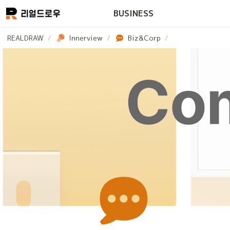
BUSINESS
REALDRAW
/
Innerview
/
Biz&Corp
/