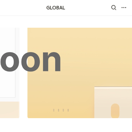
GLOBAL