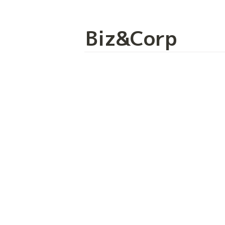
Biz&Corp